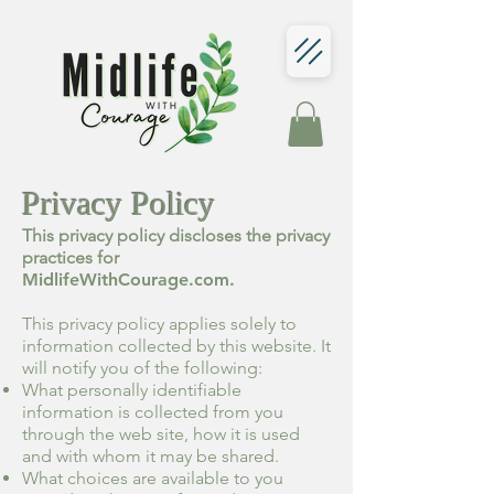
Privacy Policy
This privacy policy discloses the privacy
practices for
MidlifeWithCourage.com.
This privacy policy applies solely to
information collected by this website. It
will notify you of the following:
What personally identifiable
information is collected from you
through the web site, how it is used
and with whom it may be shared.
What choices are available to you