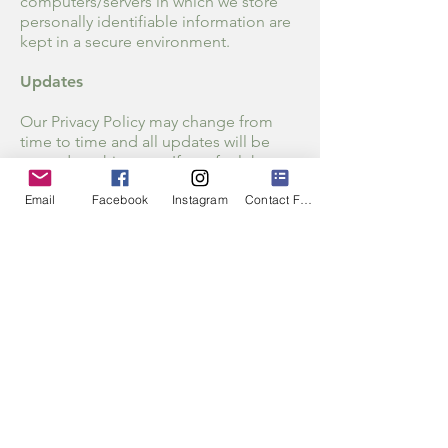
computers/servers in which we store
personally identifiable information are
kept in a secure environment.
Updates
Our Privacy Policy may change from
time to time and all updates will be
posted on this page. If you feel that we
are not abiding by this privacy policy,
Email
Facebook
Instagram
Contact Form
you should contact us immediately via
Info@midlifewithcourage.com
email
.