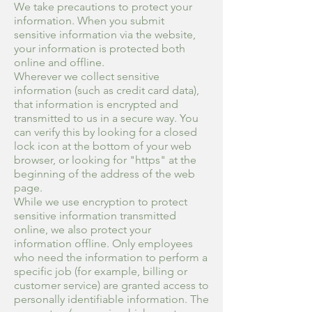
We take precautions to protect your
information. When you submit
sensitive information via the website,
your information is protected both
online and offline.
Wherever we collect sensitive
information (such as credit card data),
that information is encrypted and
transmitted to us in a secure way. You
can verify this by looking for a closed
lock icon at the bottom of your web
browser, or looking for "https" at the
beginning of the address of the web
page.
While we use encryption to protect
sensitive information transmitted
online, we also protect your
information offline. Only employees
who need the information to perform a
specific job (for example, billing or
customer service) are granted access to
personally identifiable information. The