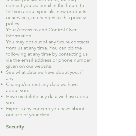
contact you via email in the future to
tell you about specials, new products
or services, or changes to this privacy
policy.
Your Access to and Control Over
Information
You may opt out of any future contacts
from us at any time. You can do the
following at any time by contacting us
via the email address or phone number
given on our website:
See what data we have about you, if
any.
Change/correct any data we have
about you.
Have us delete any data we have about
you.
Express any concern you have about
our use of your data.
Security