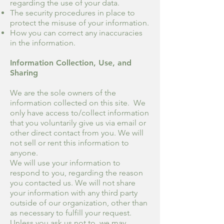
regarding the use of your data.
The security procedures in place to
protect the misuse of your information.
How you can correct any inaccuracies
in the information.
Information Collection, Use, and
Sharing
We are the sole owners of the
information collected on this site. We
only have access to/collect information
that you voluntarily give us via email or
other direct contact from you. We will
not sell or rent this information to
anyone.
We will use your information to
respond to you, regarding the reason
you contacted us. We will not share
your information with any third party
outside of our organization, other than
as necessary to fulfill your request.
Unless you ask us not to, we may