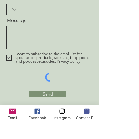
Message
I want to subscribe to the email list for
updates on products, specials, blog posts
and podcast episodes.
Privacy policy
Send
Email
Facebook
Instagram
Contact Form