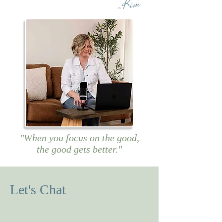
~Kim
"When you focus on the good,
the good gets better."
Let's Chat