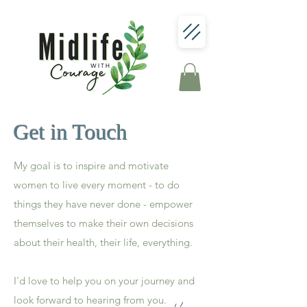
Get in Touch
My goal is to inspire and motivate
women to live every moment - to do
things they have never done - empower
themselves to make their own decisions
about their health, their life, everything.
I'd love to help you on your journey and
look forward to hearing from you.