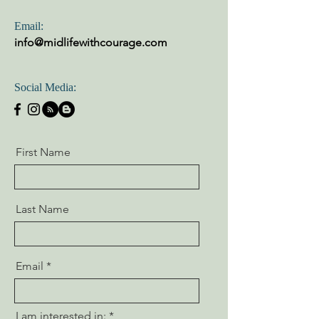
Email:
info@midlifewithcourage.com
Social Media:
First Name
Last Name
Email
I am interested in: