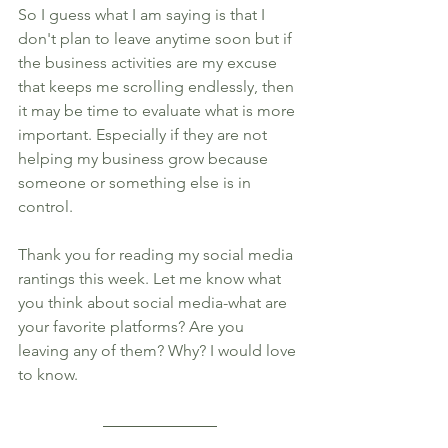
So I guess what I am saying is that I 
don't plan to leave anytime soon but if 
the business activities are my excuse 
that keeps me scrolling endlessly, then 
it may be time to evaluate what is more 
important. Especially if they are not 
helping my business grow because 
someone or something else is in 
control. 
Thank you for reading my social media 
rantings this week. Let me know what 
you think about social media-what are 
your favorite platforms? Are you 
leaving any of them? Why? I would love 
to know. 