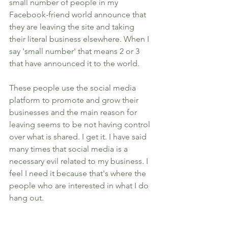
small number of people in my 
Facebook-friend world announce that 
they are leaving the site and taking 
their literal business elsewhere. When I 
say 'small number' that means 2 or 3 
that have announced it to the world. 
These people use the social media 
platform to promote and grow their 
businesses and the main reason for 
leaving seems to be not having control 
over what is shared. I get it. I have said 
many times that social media is a 
necessary evil related to my business. I 
feel I need it because that's where the 
people who are interested in what I do 
hang out. 