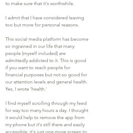
to make sure that it's worthwhile. 
I admit that I have considered leaving 
too but more for personal reasons. 
This social media platform has become 
so ingrained in our life that many 
people (myself included) are 
admittedly addicted to it. This is good 
if you want to reach people for 
financial purposes but not so good for 
our attention levels and general health. 
Yes, I wrote 'health.' 
I find myself scrolling through my feed 
for way too many hours a day. I thought 
it would help to remove the app from 
my phone but it's still there and easily 
accessible; it's just one more screen to 