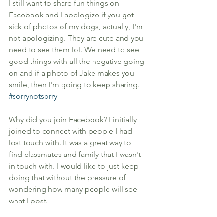
I still want to share fun things on 
Facebook and I apologize if you get 
sick of photos of my dogs, actually, I'm 
not apologizing. They are cute and you 
need to see them lol. We need to see 
good things with all the negative going 
on and if a photo of Jake makes you 
smile, then I'm going to keep sharing. 
#sorrynotsorry
Why did you join Facebook? I initially 
joined to connect with people I had 
lost touch with. It was a great way to 
find classmates and family that I wasn't 
in touch with. I would like to just keep 
doing that without the pressure of 
wondering how many people will see 
what I post. 