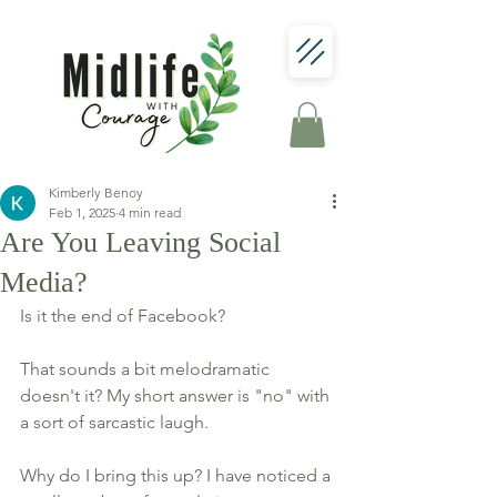
Kimberly Benoy
Feb 1, 2025
4 min read
Are You Leaving Social
Media?
Is it the end of Facebook? 
That sounds a bit melodramatic 
doesn't it? My short answer is "no" with 
a sort of sarcastic laugh. 
Why do I bring this up? I have noticed a 