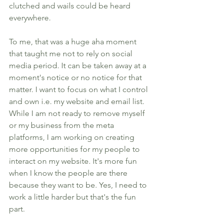
clutched and wails could be heard 
everywhere. 
To me, that was a huge aha moment 
that taught me not to rely on social 
media period. It can be taken away at a 
moment's notice or no notice for that 
matter. I want to focus on what I control 
and own i.e. my website and email list. 
While I am not ready to remove myself 
or my business from the meta 
platforms, I am working on creating 
more opportunities for my people to 
interact on my website. It's more fun 
when I know the people are there 
because they want to be. Yes, I need to 
work a little harder but that's the fun 
part. 