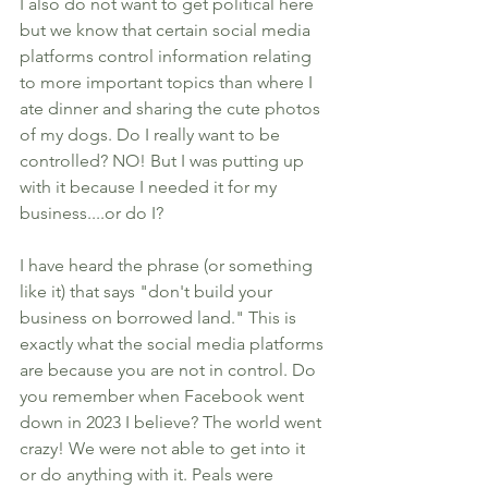
I also do not want to get political here 
but we know that certain social media 
platforms control information relating 
to more important topics than where I 
ate dinner and sharing the cute photos 
of my dogs. Do I really want to be 
controlled? NO! But I was putting up 
with it because I needed it for my 
business....or do I? 
I have heard the phrase (or something 
like it) that says "don't build your 
business on borrowed land." This is 
exactly what the social media platforms 
are because you are not in control. Do 
you remember when Facebook went 
down in 2023 I believe? The world went 
crazy! We were not able to get into it 
or do anything with it. Peals were 