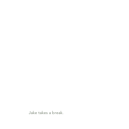
Jake takes a break.