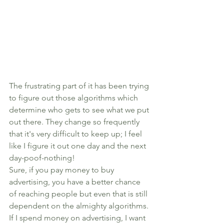
The frustrating part of it has been trying 
to figure out those algorithms which 
determine who gets to see what we put 
out there. They change so frequently 
that it's very difficult to keep up; I feel 
like I figure it out one day and the next 
day-poof-nothing! 
Sure, if you pay money to buy 
advertising, you have a better chance 
of reaching people but even that is still 
dependent on the almighty algorithms. 
If I spend money on advertising, I want 