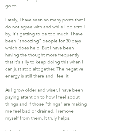
go to. 
Lately, I have seen so many posts that I 
do not agree with and while I do scroll 
by, it's getting to be too much. I have 
been "snoozing" people for 30 days 
which does help. But I have been 
having the thought more frequently 
that it's silly to keep doing this when I 
can just stop altogether. The negative 
energy is still there and I feel it. 
As I grow older and wiser, I have been 
paying attention to how I feel about 
things and if those "things" are making 
me feel bad or drained, I remove 
myself from them. It truly helps. 