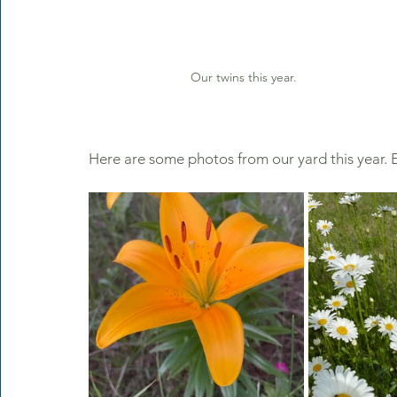
Our twins this year.
Here are some photos from our yard this year. E