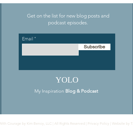
Reinvention
Get on the list for new blog posts and
podcast episodes.
Email
Subscribe
YOLO
My Inspiration
Blog
&
Podcast
With Courage by Kim Benoy, LLC | All Rights Reserved |
Privacy Policy
| Website by
T