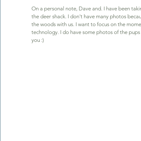
On a personal note, Dave and. I have been taki
the deer shack. I don't have many photos becau
the woods with us. I want to focus on the mome
technology. I do have some photos of the pups s
you :)