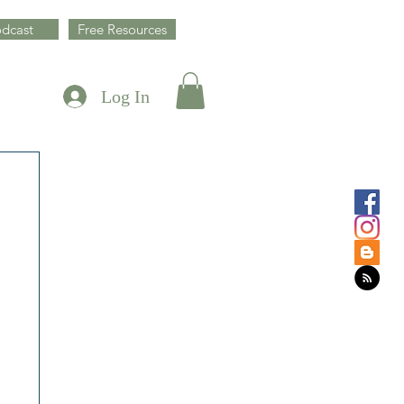
dcast
Free Resources
Log In