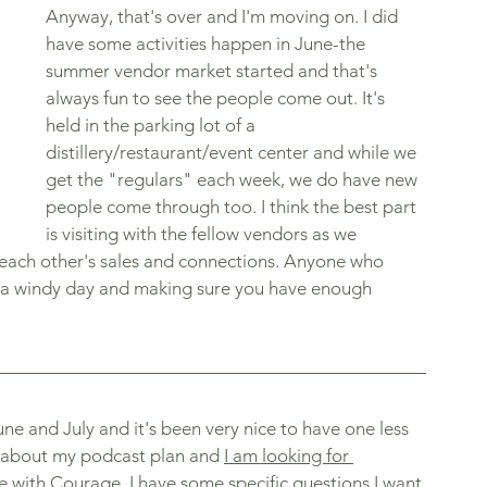
Anyway, that's over and I'm moving on. I did 
have some activities happen in June-the 
summer vendor market started and that's 
always fun to see the people come out. It's 
held in the parking lot of a 
distillery/restaurant/event center and while we 
get the "regulars" each week, we do have new 
people come through too. I think the best part 
is visiting with the fellow vendors as we 
each other's sales and connections. Anyone who 
f a windy day and making sure you have enough 
ne and July and it's been very nice to have one less 
k about my podcast plan and 
I am looking for 
fe with Courage. 
I have some specific questions I want 