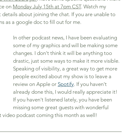
ce on 
Monday July 15th at 7pm CST
. Watch my 
etails about joining the chat. If you are unable to 
ns as a google doc to fill out for me. 
In other podcast news, I have been evaluating 
some of my graphics and will be making some 
changes. I don't think it will be anything too 
drastic, just some ways to make it more visible. 
Speaking of visibility, a great way to get more 
people excited about my show is to leave a 
review on Apple or 
Spotify
. If you haven't 
already done this, I would really appreciate it! 
If you haven't listened lately, you have been 
missing some great guests with wonderful 
st video podcast coming this month as well! 