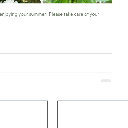
e enjoying your summer! Please take care of your 