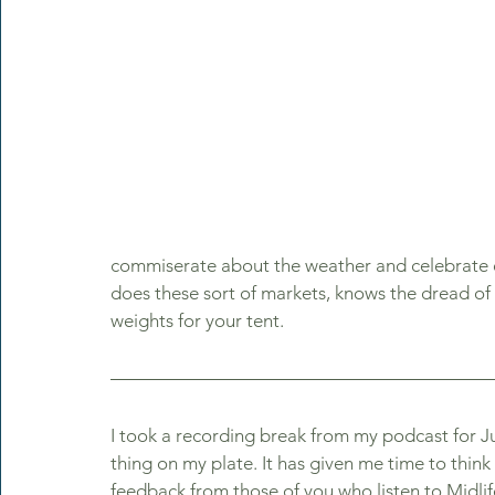
commiserate about the weather and celebrate 
does these sort of markets, knows the dread o
weights for your tent. 
I took a recording break from my podcast for Ju
thing on my plate. It has given me time to thin
feedback from those of you who listen to Midli