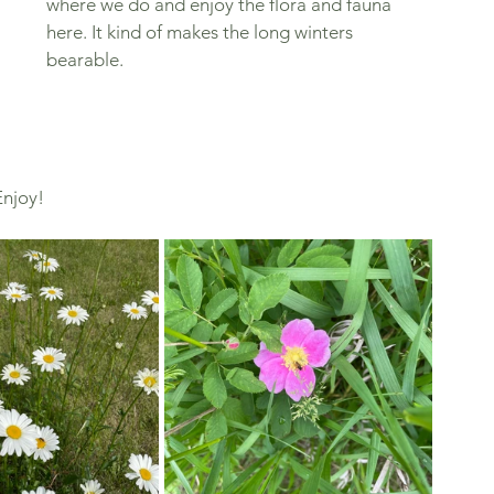
where we do and enjoy the flora and fauna 
here. It kind of makes the long winters 
bearable. 
njoy! 