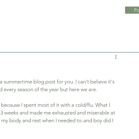
Po
a summertime blog post for you. I can't believe it's 
nd every season of the year but here we are. 
because I spent most of it with a cold/flu. What I 
ut 3 weeks and made me exhausted and miserable at 
o my body and rest when I needed to-and boy did I 