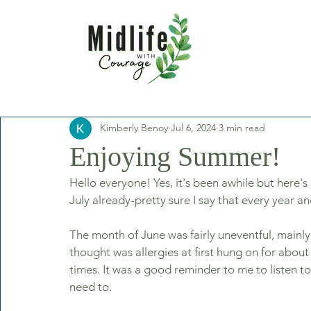
Kimberly Benoy
Jul 6, 2024
3 min read
Enjoying Summer!
Hello everyone! Yes, it's been awhile but here's 
July already-pretty sure I say that every year a
The month of June was fairly uneventful, mainly 
thought was allergies at first hung on for abo
times. It was a good reminder to me to listen t
need to. 