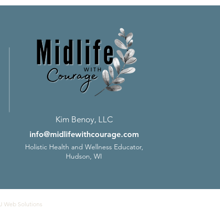
Kim Benoy, LLC
info@midlifewithcourage.com
Holistic Health and Wellness Educator,
Hudson, WI
J Web Solutions