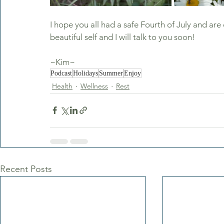
I hope you all had a safe Fourth of July and ar
beautiful self and I will talk to you soon!
~Kim~
Podcast
Holidays
Summer
Enjoy
Health
Wellness
Rest
Recent Posts