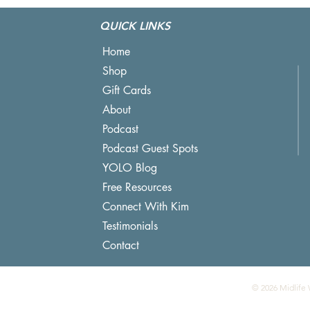
Lake Beats Podcast Editing
QUICK LINKS
Home
Shop
Gift Cards
About
Podcast
Podcast Guest Spots
YOLO Blog
Free Resources
Connect With Kim
Testimonials
Contact
© 2026 Midlife 