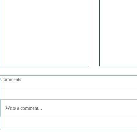
Comments
Write a comment...
Finding Joy in the Simple
June Remind
Moments: When a Day at the
Stay Quiet 