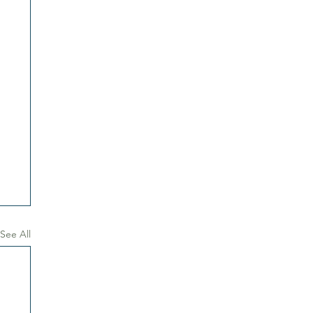
See All