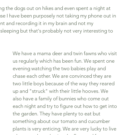
ng the dogs out on hikes and even spent a night at 
se I have been purposely not taking my phone out in 
nt and recording it in my brain and not my 
leeping but that's probably not very interesting to 
We have a mama deer and twin fawns who visit 
us regularly which has been fun. We spent one 
evening watching the two babies play and 
chase each other. We are convinced they are 
two little boys because of the way they reared 
up and "struck" with their little hooves. We 
also have a family of bunnies who come out 
each night and try to figure out how to get into 
the garden. They have plenty to eat but 
something about our tomato and cucumber 
plants is very enticing. We are very lucky to live 