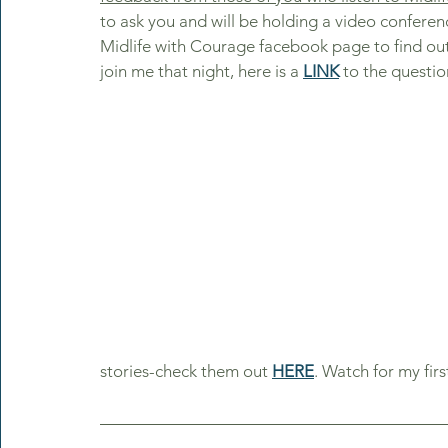
to ask you and will be holding a video conferen
Midlife with Courage facebook page to find out d
join me that night, here is a 
LINK
 to the questio
stories-check them out 
HERE
. Watch for my fir