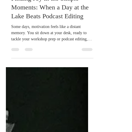
Finding Joy in the Simple
Moments: When a Day at the
Lake Beats Podcast Editing
Some days, motivation feels like a distant
memory. You sit down at your desk, ready to
tackle your workshop prep or podcast editing,
but your mind drifts. The to-do list grows
longer, and the energy just isn’t there. I recently
found myself in exactly that spot. Instead of
pushing through, I made a choice that surprised
me: I took my dog to the lake for a swim and
gave myself permission to take a break. And you
know what? That was exactly what I needed.
When Motivation Runs D