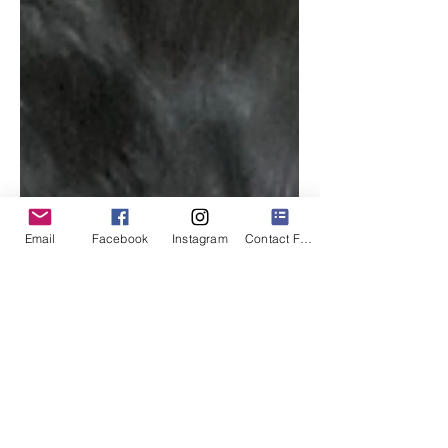
Email
Facebook
Instagram
Contact Form