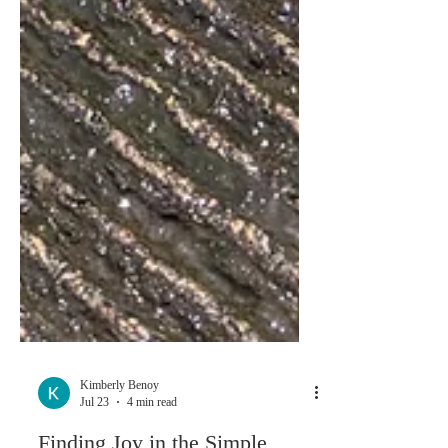
Kimberly Benoy
Jul 23
4 min read