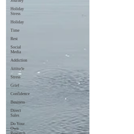
Journey
Holiday
Stress
Holiday
Time
Rest
Social
Media
Addiction
Attitude
Stress
Grief
Confidence
Business
Direct
Sales
Do Your
Own
Research