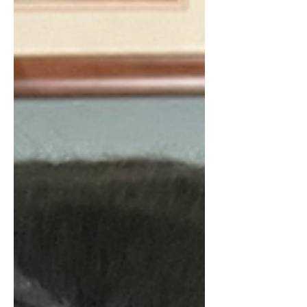
thinking we should get another dog soon. I did
not necessarily want a companion for Zoey but
more to keep us from having a "dog gap." So I
looked at a local dog rescue who let me know
they had a litter o