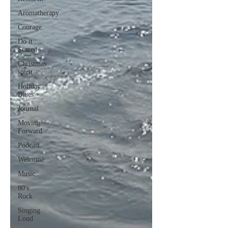
Aromatherapy
Courage
Do it
Scared
Christmas
spirit
Holiday
Blues
Journal
Moving
Forward
Podcast
Welcome
Music
80's
Rock
Singing
Loud