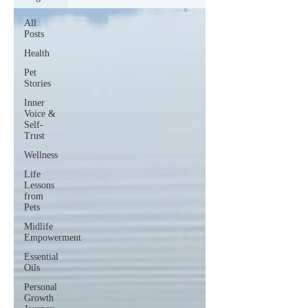
All
Posts
Health
Pet
Stories
Inner
Voice &
Self-
Trust
Wellness
Life
Lessons
from
Pets
Midlife
Empowerment
Essential
Oils
Personal
Growth