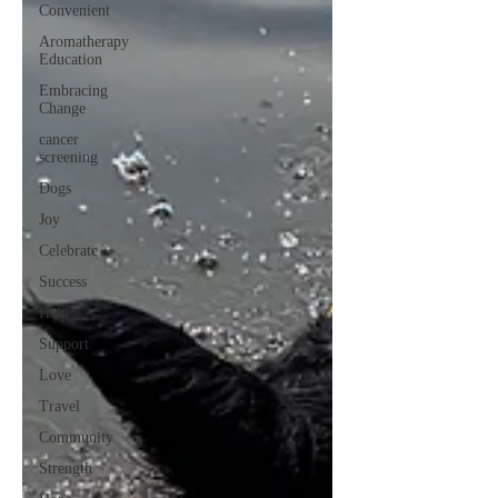
Convenient
Aromatherapy
Education
Embracing
Change
cancer
screening
Dogs
Joy
Celebrate
Success
Help
Support
Love
Travel
Community
Strength