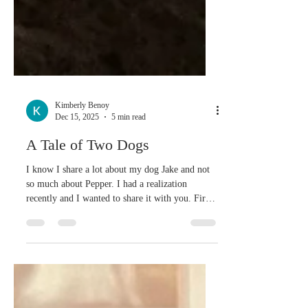
Kimberly Benoy
Dec 15, 2025
5 min read
A Tale of Two Dogs
I know I share a lot about my dog Jake and not
so much about Pepper. I had a realization
recently and I wanted to share it with you. First,
here's a little about Pepper and how she came to
our family. Eleven years ago we had a small
dog, Zoey, who was getting older and I was