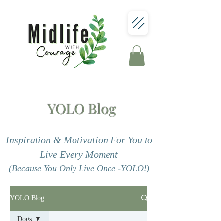
YOLO Blog
Inspiration & Motivation For You to
Live Every Moment
(Because You Only Live Once -YOLO!)
YOLO Blog
Dogs