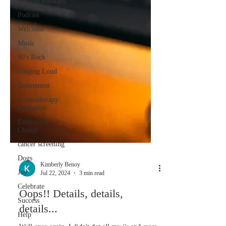
Moving Forward
Podcast
Welcome
Music
80's Rock
Singing Loud
Convenient
Aromatherapy
Education
Embracing
Change
cancer screening
Dogs
Joy
Kimberly Benoy
Celebrate
Jul 22, 2024
3 min read
Success
Oops!! Details, details,
Help