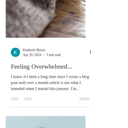
Kimberly Benoy
Apr 29, 2024
3 min read
Feeling Overwhelmed...
I know it's been a long time since I wrote a blog
post-well over a month-which is not what I
intended when I started this journey. I'm...