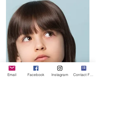
Email
Facebook
Instagram
Contact Form