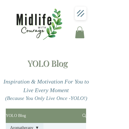
YOLO Blog
Inspiration & Motivation For You to
Live Every Moment
(Because You Only Live Once -YOLO!)
YOLO Blog
Aromatherapy