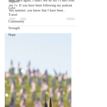
details...
Support
Love
Well once again, I didn't dot all my i's and cross
my t's. If you have been following my podcast
Travel
this summer, you know that I have been...
Community
Strength
Hope