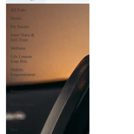
All Posts
Health
Pet Stories
Inner Voice &
Self-Trust
Wellness
Life Lessons
from Pets
Midlife
Empowerment
Essential Oils
Personal Growth
Journey
Holiday Stress
Holiday
Time
Rest