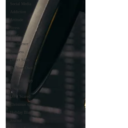
Social Media
Addiction
Attitude
Stress
Grief
Confidence
Business
Direct Sales
Do Your Own
Research
Aromatherapy
Courage
Do it Scared
Christmas spirit
Holiday Blues
Journal