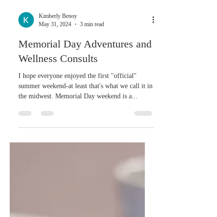
Kimberly Benoy
May 31, 2024
3 min read
Memorial Day Adventures and
Wellness Consults
I hope everyone enjoyed the first "official"
summer weekend-at least that's what we call it in
the midwest. Memorial Day weekend is a...