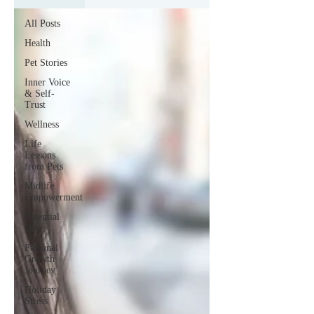
All Posts
Health
Pet Stories
Inner Voice
& Self-
Trust
Wellness
Life
Lessons
from Pets
Midlife
Empowerment
Essential
Oils
Personal
Growth
Journey
Holiday
Stress