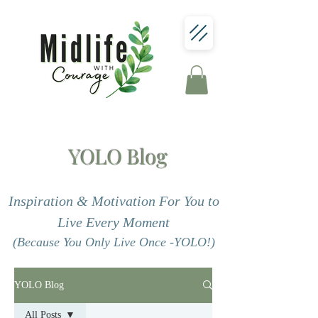
YOLO Blog
Inspiration & Motivation For You to
Live Every Moment
(Because You Only Live Once -YOLO!)
YOLO Blog
All Posts