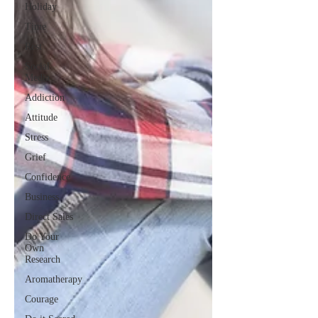
Holiday
Time
Rest
Social
Media
Addiction
Attitude
Stress
Grief
Confidence
Business
Direct Sales
Do Your
Own
Research
Aromatherapy
Courage