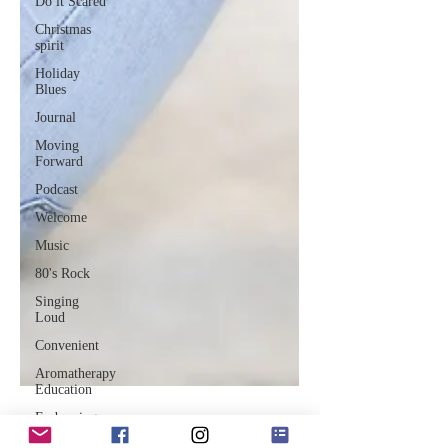
Do it Scared
Christmas
spirit
Holiday
Blues
Journal
Moving
Forward
Podcast
Welcome
Music
80's Rock
Singing
Loud
Convenient
Aromatherapy
Education
Embracing
Change