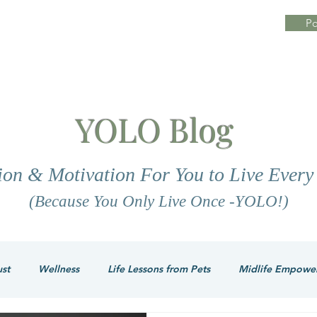
Po
YOLO Blog
tion & Motivation For You to Live Ever
(Because You Only Live Once -YOLO!)
ust
Wellness
Life Lessons from Pets
Midlife Empowe