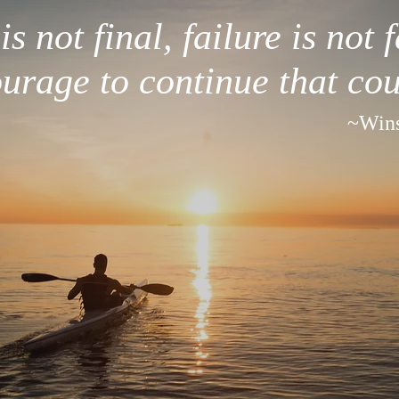
s not final, failure is not fa
ourage to continue that cou
~Wins