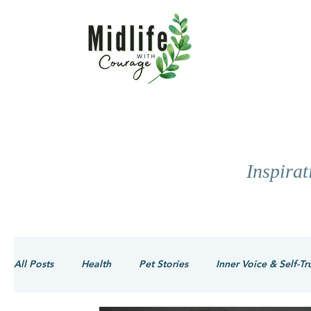
Inspira
All Posts
Health
Pet Stories
Inner Voice & Self-Tr