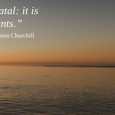
tal: it is
nts.”
ton Churchill