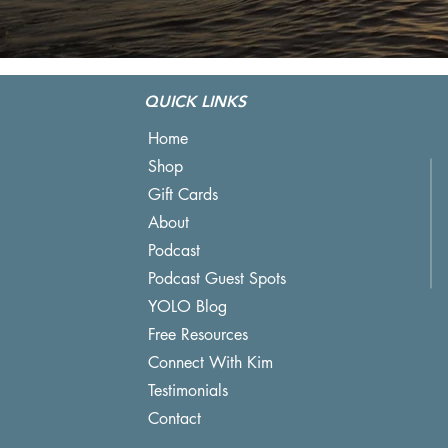
QUICK LINKS
Home
Shop
Gift Cards
About
Podcast
Podcast Guest Spots
YOLO Blog
Free Resources
Connect With Kim
Testimonials
Contact