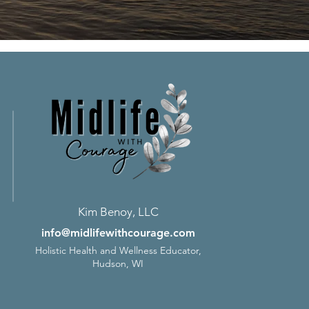
Kim Benoy, LLC
info@midlifewithcourage.com
Holistic Health and Wellness Educator,
Hudson, WI