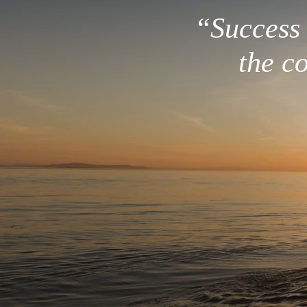
“Success i
the c