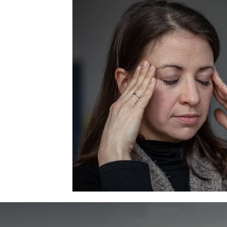
Essential Oils
Personal Growth Journey
Holiday 
Attitude
Stress
Grief
Confidence
Bus
Do it Scared
Christmas spirit
Holiday Blues