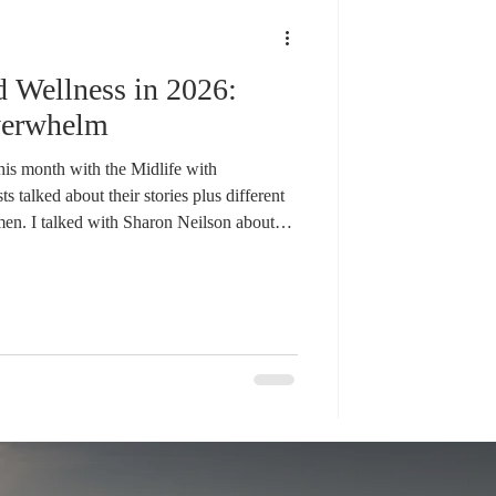
ddiction
d Wellness in 2026:
rapy
Courage
verwhelm
is month with the Midlife with
talked about their stories plus different
men. I talked with Sharon Neilson about
n about building strength and Anne Poirier
 just a few topics that we as midlife women
 Does it feel overwhelming? Many of us
y changes happening i