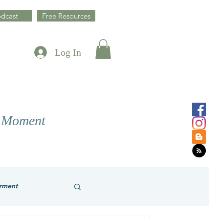
dcast
Free Resources
Log In
y Moment
rment