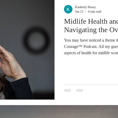
Stress
Holiday
Time
Rest
Social Media
A
Kimberly Benoy
Jan 23
4 min read
Midlife Health an
iness
Direct Sales
Do Your Own Research
Aromathe
Navigating the O
You may have noticed a theme th
Journal
Moving Forward
Podcast
Welcome
Courage™ Podcast. All my guests 
aspects of health for midlife wo
insulin resistance, Michele Fola
about body neutrality. These are
should be knowledgeable about.
are navigating life with so man