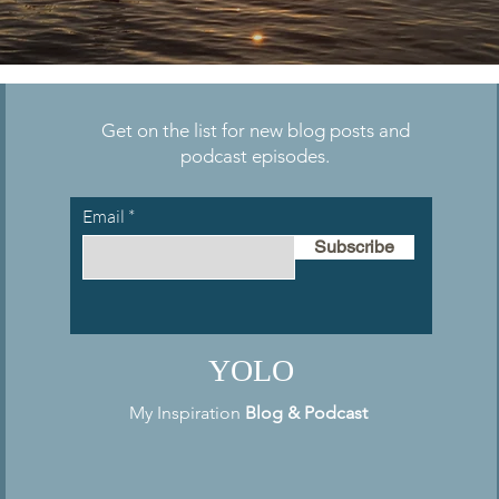
Get on the list for new blog posts and
podcast episodes.
Email
Subscribe
YOLO
My Inspiration
Blog
&
Podcast