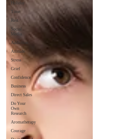
Holiday
Time
Rest
Social
Media
Addiction
Attitude
Stress
Grief
Confidence
Business
Direct Sales
Do Your
Own
Research
Aromatherapy
Courage