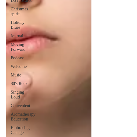
Do it Scared
Christmas
spirit
Holiday
Blues
Journal
Moving
Forward
Podcast
Welcome
Music
80's Rock
Singing
Loud
Convenient
Aromatherapy
Education
Embracing
Change