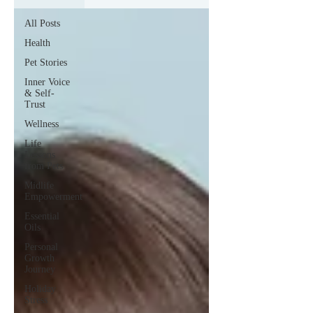
All Posts
Health
Pet Stories
Inner Voice
& Self-
Trust
Wellness
Life
Lessons
from Pets
Midlife
Empowerment
Essential
Oils
Personal
Growth
Journey
Holiday
Stress