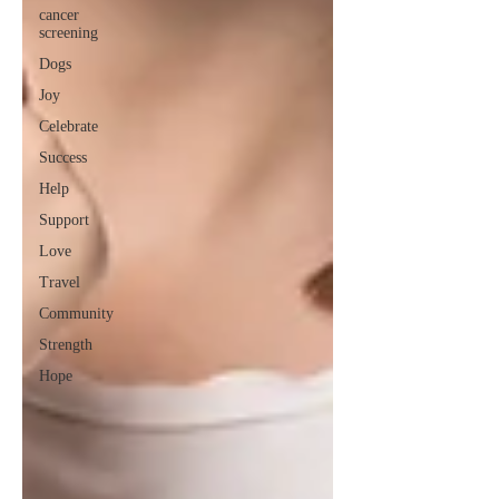
cancer
screening
Dogs
Joy
Celebrate
Success
Help
Support
Love
Travel
Community
Strength
Hope