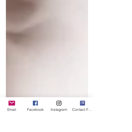
Email
Facebook
Instagram
Contact Form