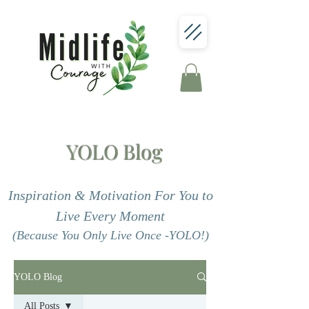
YOLO Blog
Inspiration & Motivation For You to
Live Every Moment
(Because You Only Live Once -YOLO!)
YOLO Blog
All Posts